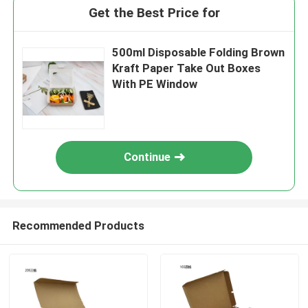
Get the Best Price for
500ml Disposable Folding Brown
Kraft Paper Take Out Boxes
With PE Window
Continue
Recommended Products