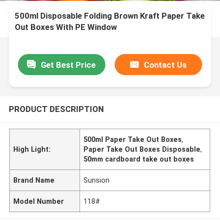
500ml Disposable Folding Brown Kraft Paper Take
Out Boxes With PE Window
Get Best Price
Contact Us
PRODUCT DESCRIPTION
500ml Paper Take Out Boxes
,
High Light:
Paper Take Out Boxes Disposable
,
50mm cardboard take out boxes
Brand Name
Sunsion
Model Number
118#