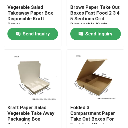
Vegetable Salad
Brown Paper Take Out
Takeaway Paper Box
Boxes Fast Food 2 3 4
About Us
Disposable Kraft
5 Sections Grid
Paper
Disposable Kraft
Lunch Box
Send Inquiry
Send Inquiry
Factory Tour
Quality Control
Contact Us
News
Cases
Kraft Paper Salad
Folded 3
Vegetable Take Away
Compartment Paper
Packaging Box
Take Out Boxes For
Disposable
Fast Food Packaging
Plastic Disposable Cup