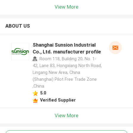
View More
ABOUT US
Shanghai Sunsion Industrial
Co., Ltd. manufacturer profile
Room 118, Building 20, No. 1-
42, Lane 83, Hongxiang North Road,
Lingang New Area, China
(Shanghai) Pilot Free Trade Zone
,China
5.0
Verified Supplier
View More