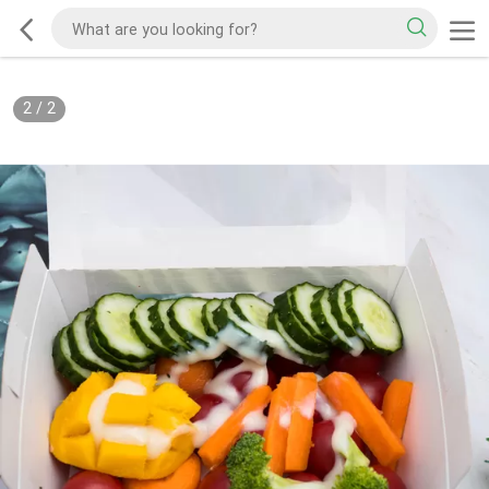
2
/
2