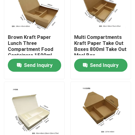
Brown Kraft Paper
Multi Compartments
Lunch Three
Kraft Paper Take Out
Compartment Food
Boxes 800ml Take Out
Containers 1500ml
Meal Box
Send Inquiry
Send Inquiry
Home
Products
VR Show